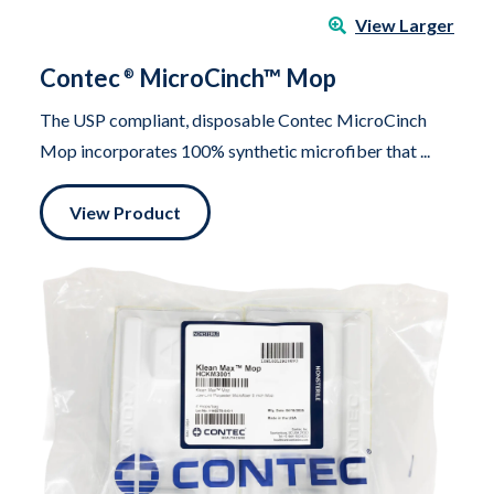
View Larger
Contec
MicroCinch™ Mop
®
The USP compliant, disposable Contec MicroCinch
Mop incorporates 100% synthetic microfiber that ...
View Product