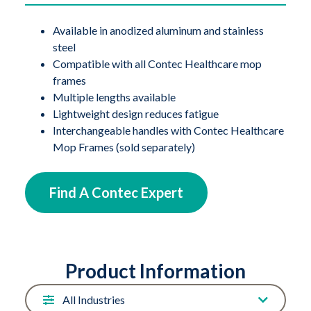
Available in anodized aluminum and stainless
steel
Compatible with all Contec Healthcare mop
frames
Multiple lengths available
Lightweight design reduces fatigue
Interchangeable handles with Contec Healthcare
Mop Frames (sold separately)
Find A Contec Expert
Product Information