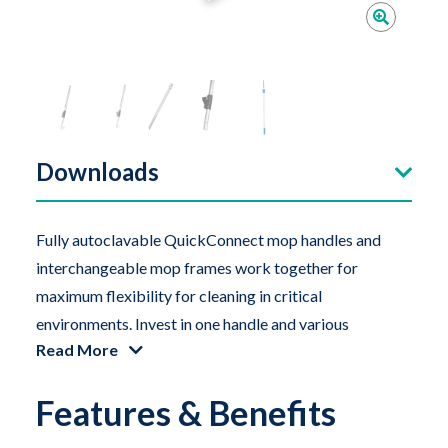
Downloads
Fully autoclavable QuickConnect mop handles and
interchangeable mop frames work together for
maximum flexibility for cleaning in critical
environments. Invest in one handle and various
Read More
interchangeable frames required for your specific
applications. QuickConnect handles are available in
Features & Benefits
several lengths and styles.