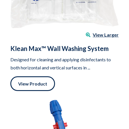
View Larger
Klean Max™ Wall Washing System
Designed for cleaning and applying disinfectants to
both horizontal and vertical surfaces in ...
View Product