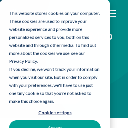
This website stores cookies on your computer.
These cookies are used to improve your
website experience and provide more
®
QuickConnect
Mop
personalized services to you, both on this
website and through other media. To find out
Handles
more about the cookies we use, see our
Privacy Policy.
Interchangeable mop handles,
If you decline, we won't track your information
when you visit our site. But in order to comply
aluminum and stainless steel
with your preferences, we'll have to use just
one tiny cookie so that you're not asked to
Find An Expert Now
make this choice again.
Cookie settings
Accept