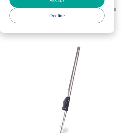
Home
Products
QuickConnect® Mop Handles
Decline
Return To Product Listing