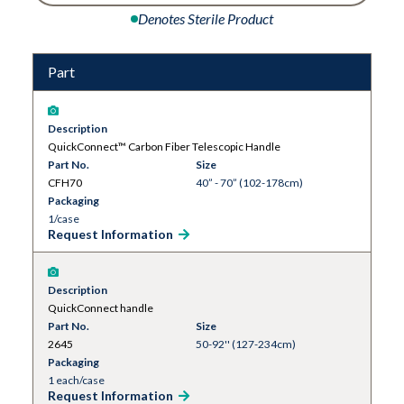
Denotes Sterile Product
Part
Description
QuickConnect™ Carbon Fiber Telescopic Handle
Part No.
Size
CFH70
40” - 70” (102-178cm)
Packaging
1/case
Request Information
Description
QuickConnect handle
Part No.
Size
2645
50-92'' (127-234cm)
Packaging
1 each/case
Request Information