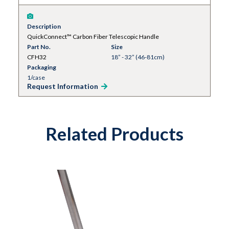
Description
QuickConnect™ Carbon Fiber Telescopic Handle
Part No.
Size
CFH32
18” - 32” (46-81cm)
Packaging
1/case
Request Information
Related Products