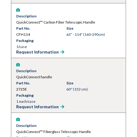
Description
QuickConnect™ Carbon Fiber Telescopic Handle
Part No.
Size
CFH114
63” - 114” (160-290cm)
Packaging
1/case
Request Information
Description
QuickConnect handle
Part No.
Size
2725E
60'' (152 cm)
Packaging
1 each/case
Request Information
Description
QuickConnect™ Fiberglass Telescopic Handle