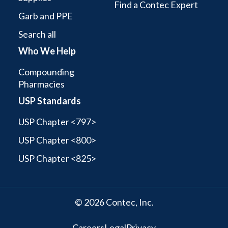
Find a Contec Expert
Garb and PPE
Search all
Who We Help
Compounding
Pharmacies
USP Standards
USP Chapter <797>
USP Chapter <800>
USP Chapter <825>
© 2026 Contec, Inc.
Careers
Legal
Privacy