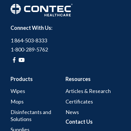
Connect With Us:
1 864-503-8333
1-800-289-5762
Products
Resources
Wipes
Articles & Research
Mops
Certificates
Disinfectants and
News
Solutions
Contact Us
Supplies