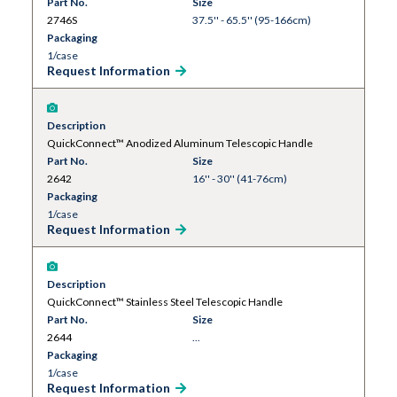
Part No.
Size
2746S
37.5'' - 65.5'' (95-166cm)
Packaging
1/case
Request Information
Description
QuickConnect™ Anodized Aluminum Telescopic Handle
Part No.
Size
2642
16'' - 30'' (41-76cm)
Packaging
1/case
Request Information
Description
QuickConnect™ Stainless Steel Telescopic Handle
Part No.
Size
2644
...
Packaging
1/case
Request Information