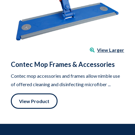
View Larger
Contec Mop Frames & Accessories
Contec mop accessories and frames allow nimble use
of offered cleaning and disinfecting microfiber ...
View Product