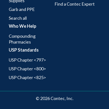
Supplies
Find a Contec Expert
Garb and PPE
Search all
Who We Help
Compounding
Pharmacies
USP Standards
USP Chapter <797>
USP Chapter <800>
USP Chapter <825>
© 2026 Contec, Inc.