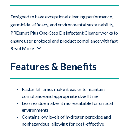
Designed to have exceptional cleaning performance,
germicidal efficacy, and environmental sustainability,
PREempt Plus One-Step Disinfectant Cleaner works to
ensure user, protocol and product compliance with fast
Read More
contact times and broad-spectrum efficacy. This
product utilizes Accelerated Hydrogen Peroxide
Features & Benefits
(AHP), a patented synergistic blend of 0.5% hydrogen
peroxide formulated with other inert ingredients that
dramatically increase its cleaning performance.
PREempt Plus products are ideal for cleaning and
Faster kill times make it easier to maintain
compliance and appropriate dwell time
disinfecting hard non-porous surfaces in sterile
Less residue makes it more suitable for critical
compounding pharmacies, laboratory facilities, and
environments
other critical environments.
Contains low levels of hydrogen peroxide and
nonhazardous, allowing for cost-effective