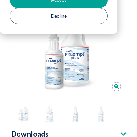
Return To Product Listing
Decline
Downloads