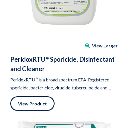
View Larger
PeridoxRTU
Sporicide, Disinfectant
®
and Cleaner
PeridoxRTU
®
is a broad spectrum EPA-Registered
sporicide, bactericide, virucide, tuberculocide and ...
View Product