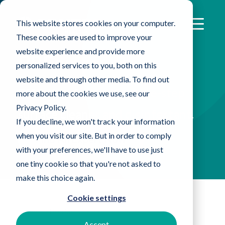
This website stores cookies on your computer.
These cookies are used to improve your
website experience and provide more
®
PREempt
Plus
personalized services to you, both on this
website and through other media. To find out
Effective, fast-acting, one-step
more about the cookies we use, see our
Privacy Policy.
surface cleaner and disinfectant.
If you decline, we won't track your information
when you visit our site. But in order to comply
Find An Expert Now
with your preferences, we'll have to use just
one tiny cookie so that you're not asked to
make this choice again.
Cookie settings
Home
Products
PREempt® Plus
Accept