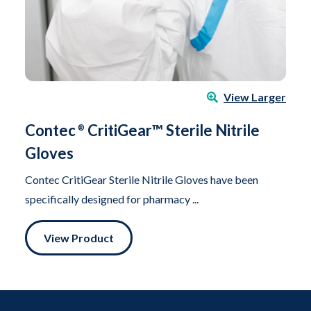
View Larger
Contec
CritiGear™ Sterile Nitrile
®
Gloves
Contec CritiGear Sterile Nitrile Gloves have been
specifically designed for pharmacy ...
View Product