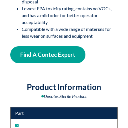
disposal
Lowest EPA toxicity rating, contains no VOCs,
and has a mild odor for better operator
acceptability
Compatible with a wide range of materials for
less wear on surfaces and equipment
Find A Contec Expert
Product Information
Denotes Sterile Product
Part