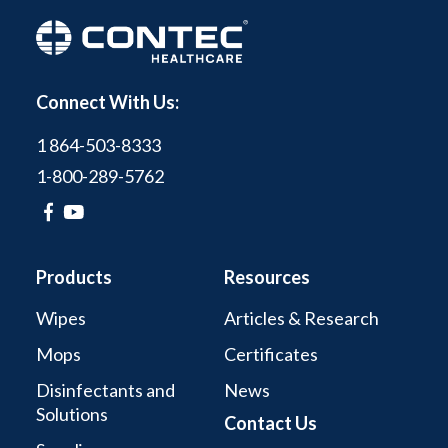
Connect With Us:
1 864-503-8333
1-800-289-5762
Products
Resources
Wipes
Articles & Research
Mops
Certificates
Disinfectants and
News
Solutions
Contact Us