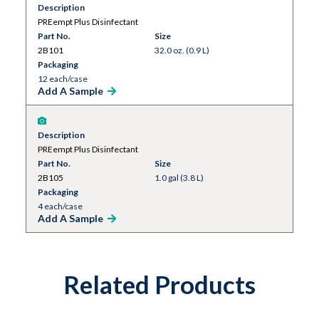
Description
PREempt Plus Disinfectant
Part No.
Size
2B101
32.0 oz. (0.9 L)
Packaging
12 each/case
Add A Sample
Description
PREempt Plus Disinfectant
Part No.
Size
2B105
1.0 gal (3.8 L)
Packaging
4 each/case
Add A Sample
Related Products