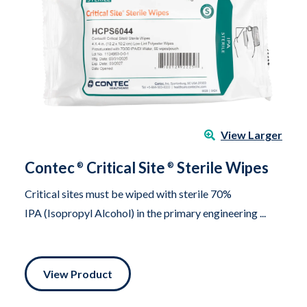
View Larger
Contec
Critical Site
Sterile Wipes
®
®
Critical sites must be wiped with sterile 70%
IPA (Isopropyl Alcohol) in the primary engineering ...
View Product