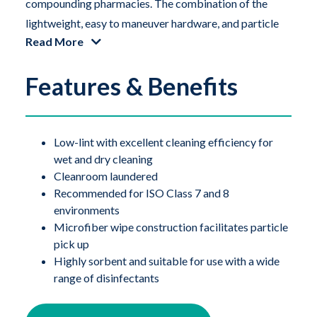
compounding pharmacies. The combination of the
lightweight, easy to maneuver hardware, and particle
Read More
pick-up capacity of the microfiber wipes deliver
unprecedented performance. Compatible with a wide
Features & Benefits
range of disinfectants, chemicals and solutions. The
QuicKlean Mop with microfiber wipes offers users a
lightweight option for cleaning and disinfecting floors,
wall and ceilings.
Low-lint with excellent cleaning efficiency for
wet and dry cleaning
Cleanroom laundered
The QuicKlean flat mop system has 3 basic
Recommended for ISO Class 7 and 8
components: the frame, a foam knitted polyester
environments
mophead and disposable microfiber mop covers.
Microfiber wipe construction facilitates particle
pick up
The cleanroom compatible QuicKlean foam mop head
Highly sorbent and suitable for use with a wide
range of disinfectants
easily attaches to the polypropylene mop head frame.
A disposable microfiber wipe is then wrapped around