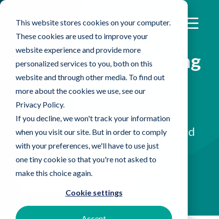
This website stores cookies on your computer.
These cookies are used to improve your
website experience and provide more
QuicKlean™ Mopping
personalized services to you, both on this
website and through other media. To find out
System
more about the cookies we use, see our
Privacy Policy.
Mopping system with disposable
If you decline, we won't track your information
microfiber covers for cleaning and
when you visit our site. But in order to comply
with your preferences, we'll have to use just
disinfecting SECs
one tiny cookie so that you're not asked to
make this choice again.
Find An Expert Now
Cookie settings
Accept