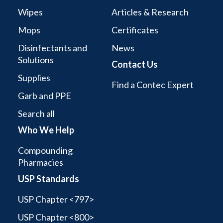
Wipes
Articles & Research
Mops
Certificates
Disinfectants and
News
Solutions
Contact Us
Supplies
Find a Contec Expert
Garb and PPE
Search all
Who We Help
Compounding
Pharmacies
USP Standards
USP Chapter <797>
USP Chapter <800>