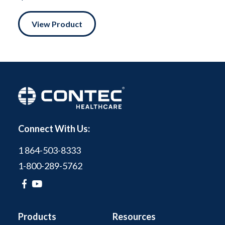
View Product
Connect With Us:
1 864-503-8333
1-800-289-5762
Products
Resources