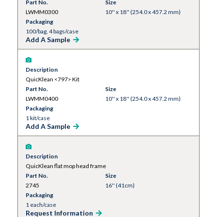
Part No.
Size
LWMM0300
10'' x 18'' (254.0 x 457.2 mm)
Packaging
100/bag, 4 bags/case
Add A Sample
Description
QuicKlean <797> Kit
Part No.
Size
LWMM0400
10'' x 18'' (254.0 x 457.2 mm)
Packaging
1 kit/case
Add A Sample
Description
QuicKlean flat mop head frame
Part No.
Size
2745
16'' (41cm)
Packaging
1 each/case
Request Information