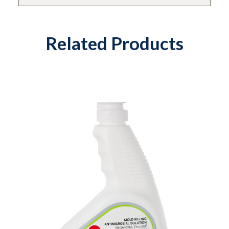
Related Products