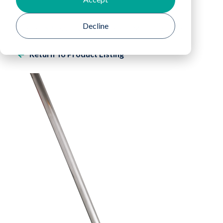
Decline
Home
Products
QuicKlean™ Mopping System
Return To Product Listing