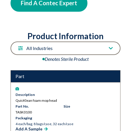
the mop head and secured to the frame.
Find A Contec Expert
Product Information
Denotes Sterile Product
Part
Description
QuicKlean foam mop head
Part No.
Size
TASK0100
Packaging
4 each/bag, 8 bags/case, 32 each/case
Add A Sample