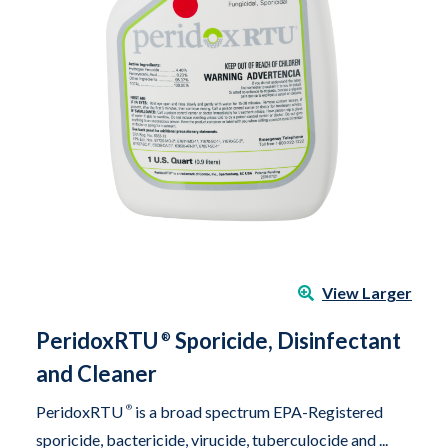
View Larger
PeridoxRTU
Sporicide, Disinfectant
®
and Cleaner
PeridoxRTU
®
is a broad spectrum EPA-Registered
sporicide, bactericide, virucide, tuberculocide and ...