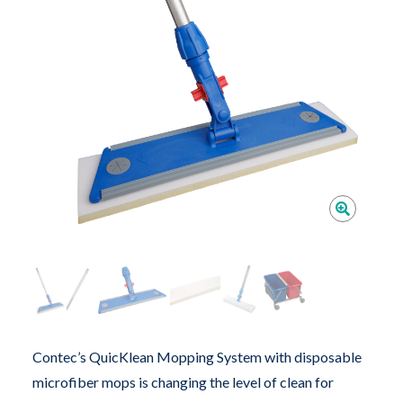
Contec’s QuicKlean Mopping System with disposable
microfiber mops is changing the level of clean for