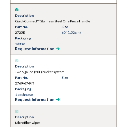
Description
QuickConnect™ Stainless Steel One Piece Handle
Part No.
Size
2725E
60'' (152cm)
Packaging
1/case
Request Information
Description
Two 5 gallon (20L) bucket system
Part No.
Size
2769/67-KIT
Packaging
1 each/case
Request Information
Description
Microfiber wipes