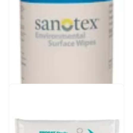
View Product