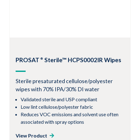
1
2
Next
PROSAT
Sterile™ HCPS0002IR Wipes
®
Sterile presaturated cellulose/polyester
wipes with 70% IPA/30% DI water
Validated sterile and USP compliant
Low lint cellulose/polyester fabric
Reduces VOC emissions and solvent use often
associated with spray options
View Product