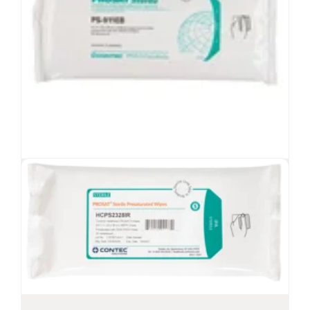
Sanotex
Environmental Surface Wipes
®
Environmental surface wipes, compatible
with your preferred chemistry
Low-lint, disposable wipes for general cleaning
Cost-effective, 100% meltblown polypropylene
wipe
Spring-loaded lid helps reduce vapors
PROSAT
Sterile™ PS-911EB Wipes
®
View Product
Sterile presaturated wipes with 70%
IPA/30% DI water
Low-lint, meltblown polypropylene fabric