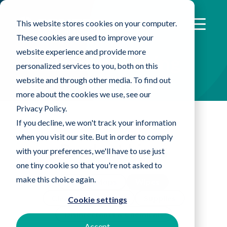
This website stores cookies on your computer.
These cookies are used to improve your
website experience and provide more
Product Listing
personalized services to you, both on this
website and through other media. To find out
more about the cookies we use, see our
Privacy Policy.
If you decline, we won't track your information
when you visit our site. But in order to comply
Product Lines
with your preferences, we'll have to use just
one tiny cookie so that you're not asked to
make this choice again.
All
Mops
Wipes
Cleanroom Apparel
Supplies
Cookie settings
Disinfectants & Chemicals
Accept