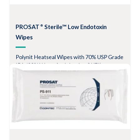
Resealable pouch preserves cleanliness and
solvent saturation levels
-6
Sterility Assurance Level
10
PROSAT
Sterile™ Low Endotoxin
®
View Product
Wipes
Polynit Heatseal Wipes with 70% USP Grade
IPA /30% Water for Injection (WFI)
Guaranteed endotoxin levels of <1EU/device
Resealable pouch preserves cleanliness and
solvent saturation levels
-6
Sterility Assurance Level
10
View Product