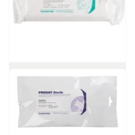
PROSAT
Sterile™ Theta Wipes
®
Lightweight, nonwoven wipes, presaturated
with 70% IPA/30% DI water
Low-lint, robust, spunlace polyester/cellulose
fabric