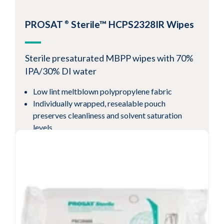
Resealable pouch preserves cleanliness and
solvent saturation levels
PROSAT
Sterile™ HCPS2328IR Wipes
®
-6
Sterility Assurance Level
10
View Product
Sterile presaturated MBPP wipes with 70%
IPA/30% DI water
Low lint meltblown polypropylene fabric
Individually wrapped, resealable pouch
preserves cleanliness and solvent saturation
levels
Validated sterile per AAMI 11137 guidelines to
-6
a
10
SAL
View Product