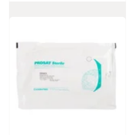
Contec
Low-Lint QF Wipes
®
Nonsterile Quarter-folded PET/PP wipes
Low-lint QF wipes ideal for nonsterile
Community Pharmacy applications
For use, wet or dry, and for specific tasks or as a
general purpose wipe
For use with low-to-no surfactant chemistries
View Product