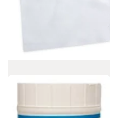
nonwoven wipes
Recommended for ISO Class 5 environments
Low-lint, polyester/cellulose, disposable wipes
-6
Sterility Assurance Level
10
View Product
Sterile Polynit Heatseal Wipes
Textured 100% polyester knit wipes
Low-lint, laundered, laser-cut
High sorbency with alcohol
-6
Sterility Assurance Level
10