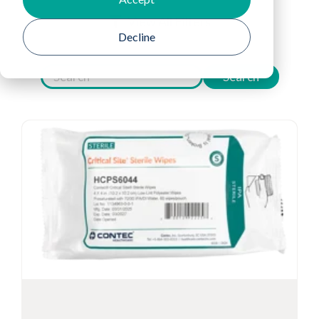
View All Filters
Decline
Search