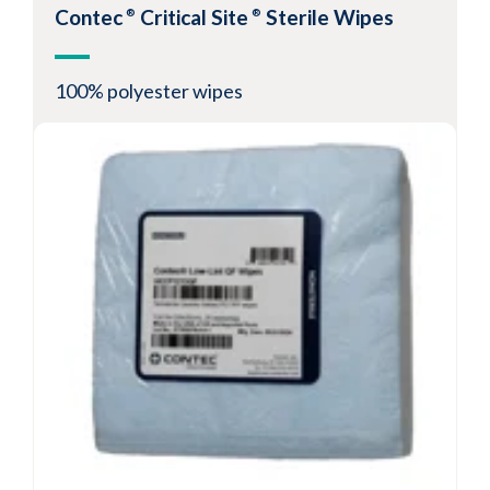
Contec
Critical Site
Sterile Wipes
®
®
100% polyester wipes
Presaturated wipe allows for process
repeatability
Product is validated sterile and USP compliant
Peel and reseal packaging eliminates
evaporation concern
View Product