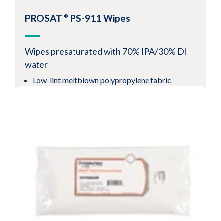
PROSAT
PS-911 Wipes
®
Wipes presaturated with 70% IPA/30% DI
water
Low-lint meltblown polypropylene fabric
Reduces solvent use often associated with spray
options
Resealable pouch preserves cleanliness and
solvent saturation levels
View Product