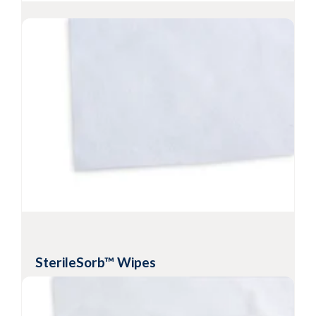
Sterile PROSAT
Knit Wipes
®
Sterile presaturated knitted polyester wipes
(70% IPA/30% DI water)
Heat-sealed edges help prevent particle
contamination
Resealable pouch preserves cleanliness and
solvent saturation levels
-6
Sterility Assurance Level
10
View Product
SterileSorb™ Wipes
Sterile hydroentangled cellulose/polyester