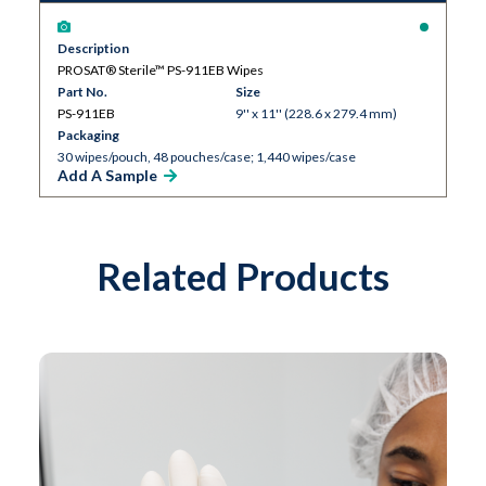
Description
PROSAT® Sterile™ PS-911EB Wipes
Part No.
Size
PS-911EB
9'' x 11'' (228.6 x 279.4 mm)
Packaging
30 wipes/pouch, 48 pouches/case; 1,440 wipes/case
Add A Sample
Related Products