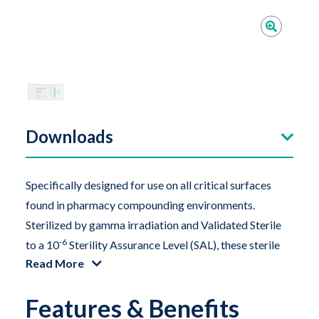
Downloads
Specifically designed for use on all critical surfaces
found in pharmacy compounding environments.
Sterilized by gamma irradiation and Validated Sterile
-6
to a
10
Sterility Assurance Level (SAL), these sterile
Read More
alcohol wipes are compatible with Class 5
environments and saturated with an optimal amount of
Features & Benefits
70% sterile isopropanol (isopropyl alcohol). The melt-