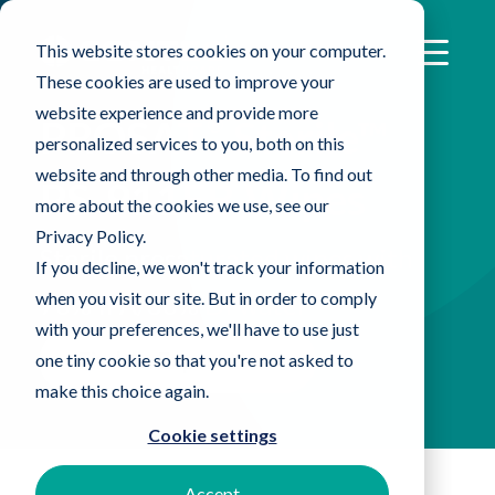
This website stores cookies on your computer.
These cookies are used to improve your
website experience and provide more
®
PROSAT
Sterile™
personalized services to you, both on this
website and through other media. To find out
PS-911EB Wipes
more about the cookies we use, see our
Privacy Policy.
Sterile presaturated wipes with
If you decline, we won't track your information
when you visit our site. But in order to comply
70% IPA/30% DI water
with your preferences, we'll have to use just
Find An Expert Now
one tiny cookie so that you're not asked to
make this choice again.
Cookie settings
Accept