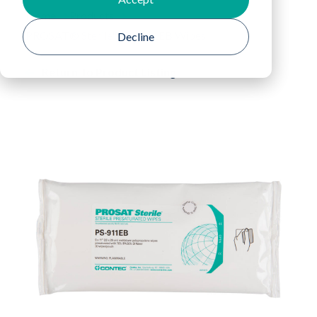
Home
Products
PROSAT® Sterile™ PS-911EB Wipes
Decline
Return To Product Listing