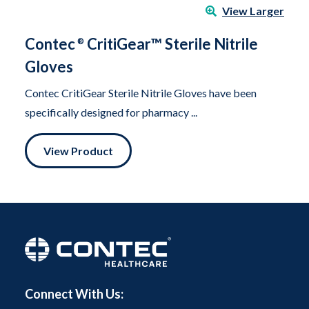
View Larger
Contec
CritiGear™ Sterile Nitrile
®
Gloves
Contec CritiGear Sterile Nitrile Gloves have been
specifically designed for pharmacy ...
View Product
Connect With Us: