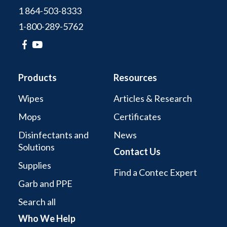
1 864-503-8333
1-800-289-5762
Products
Resources
Wipes
Articles & Research
Mops
Certificates
Disinfectants and
News
Solutions
Contact Us
Supplies
Find a Contec Expert
Garb and PPE
Search all
Who We Help