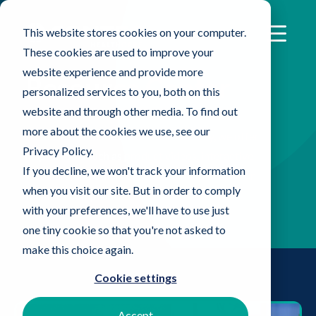
This website stores cookies on your computer.
These cookies are used to improve your
website experience and provide more
Resource Center
personalized services to you, both on this
website and through other media. To find out
more about the cookies we use, see our
As the leader in the Healthcare industry, we offer
Privacy Policy.
helpful tools such as product videos, interactive
If you decline, we won't track your information
webinars, and other resources to help keep your
when you visit our site. But in order to comply
facilities compliant.
with your preferences, we'll have to use just
one tiny cookie so that you're not asked to
make this choice again.
Cookie settings
Accept