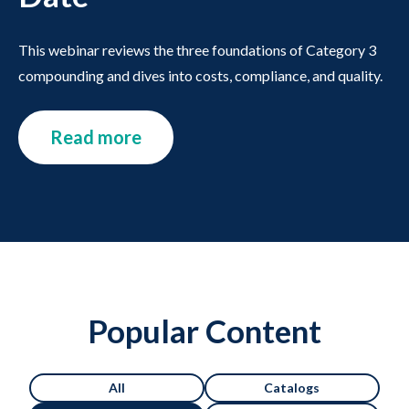
This webinar reviews the three foundations of Category 3
compounding and dives into costs, compliance, and quality.
Read more
Popular Content
All
Catalogs