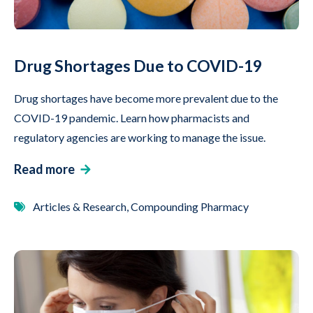
Drug Shortages Due to COVID-19
Drug shortages have become more prevalent due to the
COVID-19 pandemic. Learn how pharmacists and
regulatory agencies are working to manage the issue.
Read more
Articles & Research, Compounding Pharmacy