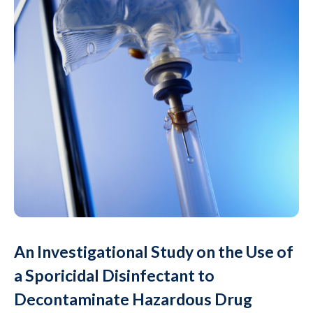
An Investigational Study on the Use of
a Sporicidal Disinfectant to
Decontaminate Hazardous Drug