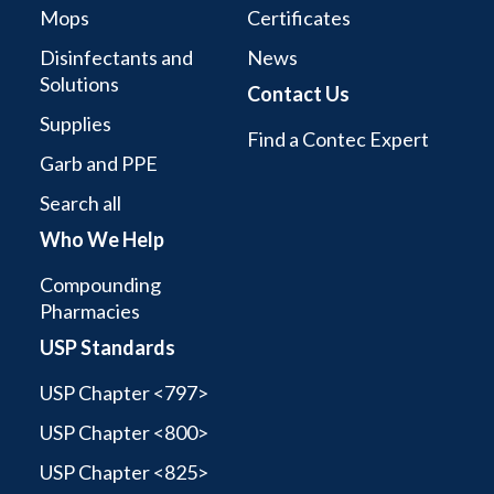
Mops
Certificates
Disinfectants and
News
Solutions
Contact Us
Supplies
Find a Contec Expert
Garb and PPE
Search all
Who We Help
Compounding
Pharmacies
USP Standards
USP Chapter <797>
USP Chapter <800>
USP Chapter <825>