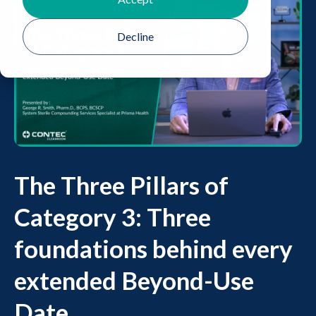
Decline
The Three Pillars of
Category 3: Three
foundations behind every
extended Beyond-Use
Date