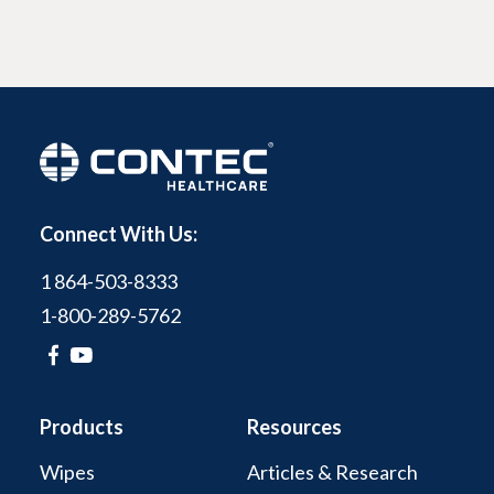
Connect With Us:
1 864-503-8333
1-800-289-5762
Products
Resources
Wipes
Articles & Research