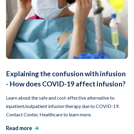
Explaining the confusion with infusion
- How does COVID-19 affect infusion?
Learn about the safe and cost-effective alternative to
inpatient/outpatient infusion therapy due to COVID-19.
Contact Contec Healthcare to learn more.
Read more