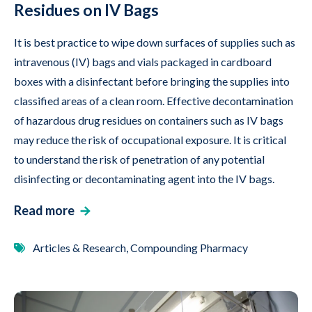
Residues on IV Bags
It is best practice to wipe down surfaces of supplies such as
intravenous (IV) bags and vials packaged in cardboard
boxes with a disinfectant before bringing the supplies into
classified areas of a clean room. Effective decontamination
of hazardous drug residues on containers such as IV bags
may reduce the risk of occupational exposure. It is critical
to understand the risk of penetration of any potential
disinfecting or decontaminating agent into the IV bags.
Read more
Articles & Research, Compounding Pharmacy