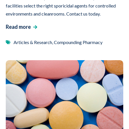
facilities select the right sporicidal agents for controlled
environments and cleanrooms. Contact us today.
Read more
Articles & Research, Compounding Pharmacy