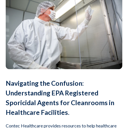
Navigating the Confusion:
Understanding EPA Registered
Sporicidal Agents for Cleanrooms in
Healthcare Facilities.
Contec Healthcare provides resources to help healthcare