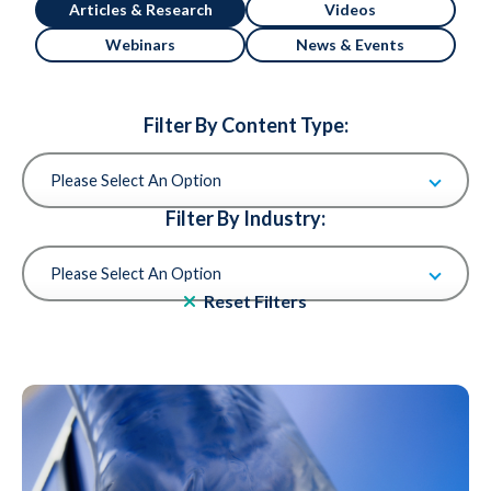
Articles & Research
Videos
Webinars
News & Events
Filter By Content Type:
Filter By Industry:
Reset Filters