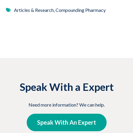
Articles & Research, Compounding Pharmacy
Speak With a Expert
Need more information? We can help.
Speak With An Expert