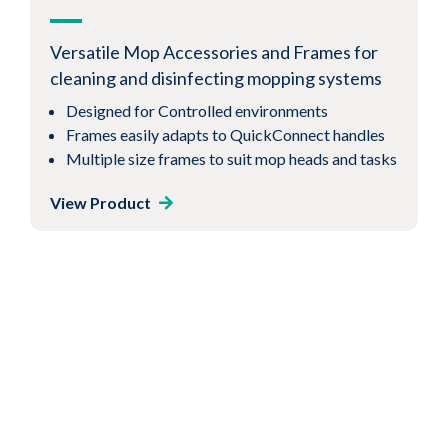
covers for cleaning and disinfecting
cleanroom floors
Versatile Mop Accessories and Frames for
Incorporates 100% synthetic microfiber
cleaning and disinfecting mopping systems
Low-lint construction
Designed for Controlled environments
Great for mopping floors
Frames easily adapts to QuickConnect handles
Multiple size frames to suit mop heads and tasks
View Product
View Product