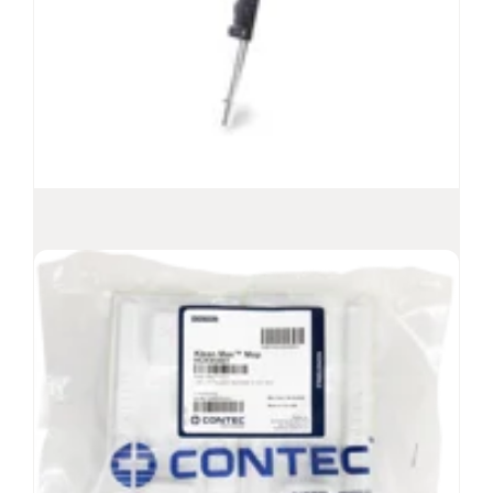
QuickConnect
Mop Handles
®
Interchangeable mop handles, aluminum and
stainless steel
Available in anodized aluminum and stainless
steel
Compatible with all Contec Healthcare mop