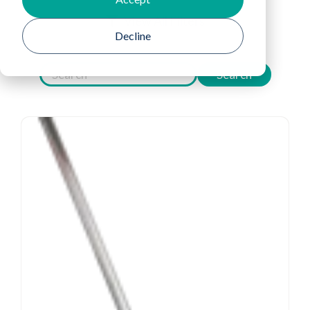
View All Filters
Decline
Search