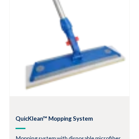
QuicKlean™ Mopping System
Mopping system with disposable microfiber