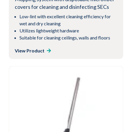
covers for cleaning and disinfecting SECs
Low-lint with excellent cleaning efficiency for
wet and dry cleaning
Utilizes lightweight hardware
Suitable for cleaning ceilings, walls and floors
View Product