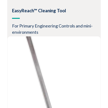
View Product
EasyReach™ Cleaning Tool
For Primary Engineering Controls and mini-
environments
Low-lint disposable pads for cleaning and
disinfecting PECs
100% quilted polyester synthetic laundered
pads
Compatible with a wide range of cleaning and
disinfecting agents
View Product