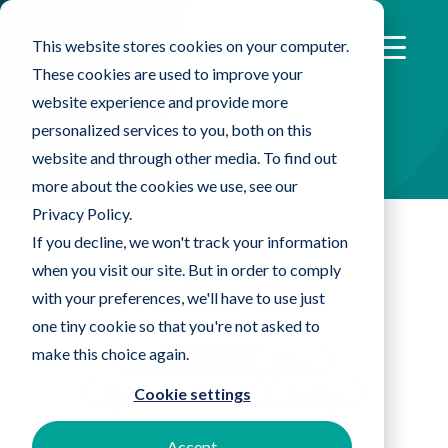
This website stores cookies on your computer.
These cookies are used to improve your
website experience and provide more
Product Listing
personalized services to you, both on this
website and through other media. To find out
more about the cookies we use, see our
Privacy Policy.
If you decline, we won't track your information
when you visit our site. But in order to comply
Product Lines
with your preferences, we'll have to use just
one tiny cookie so that you're not asked to
make this choice again.
All
Mops
Wipes
Cleanroom Apparel
Supplies
Cookie settings
Disinfectants & Chemicals
Accept