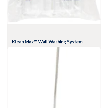
frames
Lightweight design with multiple lengths
available
View Product
Klean Max™ Wall Washing System
Disposable polyester mop head with ridges
for cleaning and disinfecting
Mop head is compatible with most common
solutions, solvents and disinfectants
Low-lint disposable mopheads for cleaning and
disinfecting anterooms and buffer rooms
-6
Sterility Assurance Level
10
View Product