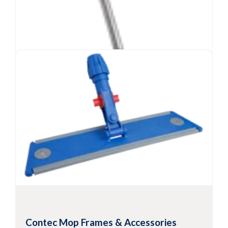
Contec
MicroCinch™ Mop
®
Mopping system with disposable microfiber
Contec Mop Frames & Accessories