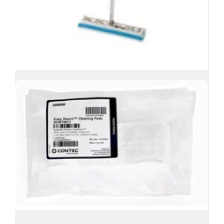
EasyCurve™ Mop
Lightweight mop for ceilings, walls and
floors
Mop head is compatible with most common
solutions, solvents and disinfectants
Curved mop and pivoting mop frame provide
effortless contact with rounded surfaces
-6
Sterility Assurance Level
10