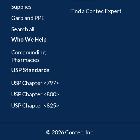
Supplies
Find a Contec Expert
Garb and PPE
Search all
Who We Help
Compounding
Pharmacies
USP Standards
USP Chapter <797>
USP Chapter <800>
USP Chapter <825>
© 2026 Contec, Inc.