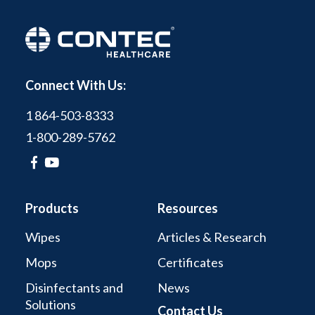
Connect With Us:
1 864-503-8333
1-800-289-5762
Products
Resources
Wipes
Articles & Research
Mops
Certificates
Disinfectants and
News
Solutions
Contact Us