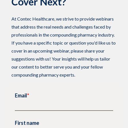
Cover Next?
At Contec Healthcare, we strive to provide webinars
that address the real needs and challenges faced by
professionals in the compounding pharmacy industry.
If you have a specific topic or question you'd like us to
cover in an upcoming webinar, please share your
suggestions with us! Your insights will help us tailor
our content to better serve you and your fellow
compounding pharmacy experts.
Email
*
First name