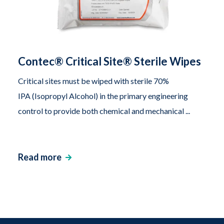
Contec® Critical Site® Sterile Wipes
Critical sites must be wiped with sterile 70%
IPA (Isopropyl Alcohol) in the primary engineering
control to provide both chemical and mechanical ...
Read more