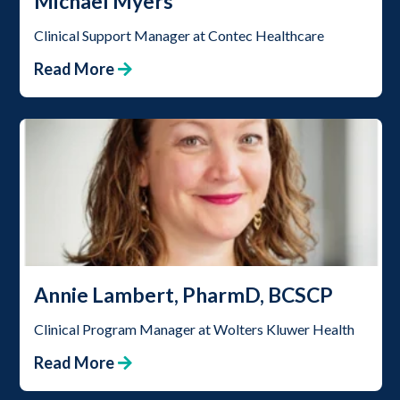
Michael Myers
Clinical Support Manager at Contec Healthcare
Read More
Annie Lambert, PharmD, BCSCP
Clinical Program Manager at Wolters Kluwer Health
Read More