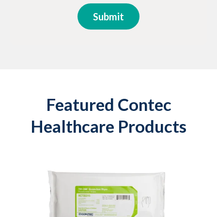
Featured Contec
Healthcare Products