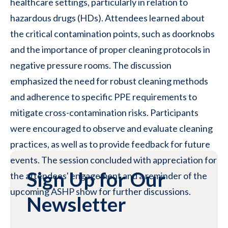
healthcare settings, particularly in relation to
hazardous drugs (HDs). Attendees learned about
the critical contamination points, such as doorknobs
and the importance of proper cleaning protocols in
negative pressure rooms. The discussion
emphasized the need for robust cleaning methods
and adherence to specific PPE requirements to
mitigate cross-contamination risks. Participants
were encouraged to observe and evaluate cleaning
practices, as well as to provide feedback for future
events. The session concluded with appreciation for
Sign Up for Our
the attendees' engagement and a reminder of the
upcoming ASHP show for further discussions.
Newsletter