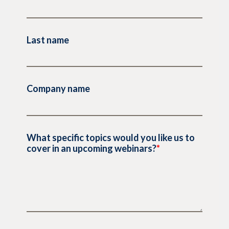
Last name
Company name
What specific topics would you like us to
cover in an upcoming webinars?
*