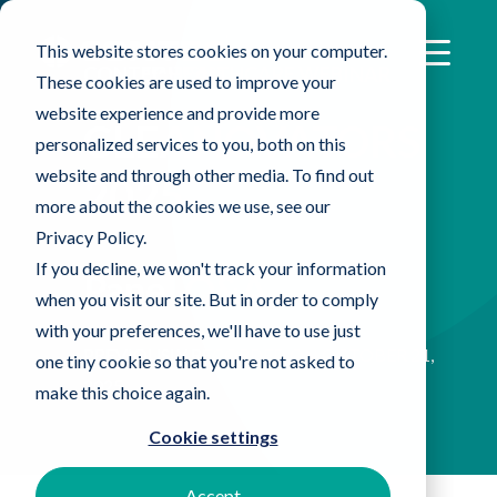
This website stores cookies on your computer.
CONTEC HEALTHCARE WEBINAR
These cookies are used to improve your
website experience and provide more
CLEANOVATORS
personalized services to you, both on this
website and through other media. To find out
2025
more about the cookies we use, see our
Privacy Policy.
If you decline, we won't track your information
Panel Q&A
when you visit our site. But in order to comply
with your preferences, we'll have to use just
PREVIOUSLY RECORDED ON OCTOBER 21,
one tiny cookie so that you're not asked to
2025
make this choice again.
Cookie settings
Accept