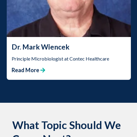
Dr. Mark Wiencek
Principle Microbiologist at Contec Healthcare
Read More
What Topic Should We