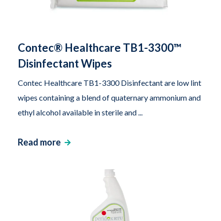
Contec® Healthcare TB1-3300™
Disinfectant Wipes
Contec Healthcare TB1-3300 Disinfectant are low lint
wipes containing a blend of quaternary ammonium and
ethyl alcohol available in sterile and ...
Read more