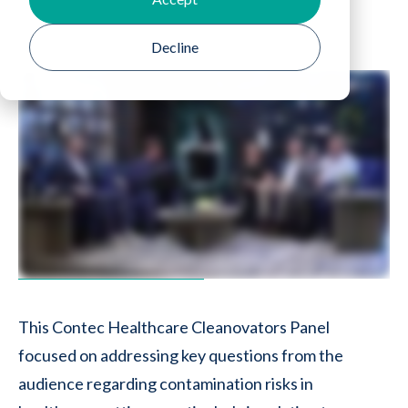
Decline
This Contec Healthcare Cleanovators Panel
focused on addressing key questions from the
audience regarding contamination risks in