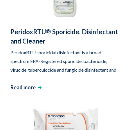
PeridoxRTU® Sporicide, Disinfectant
and Cleaner
PeridoxRTU sporicidal disinfectant is a broad
spectrum EPA-Registered sporicide, bactericide,
virucide, tuberculocide and fungicide disinfectant and
...
Read more