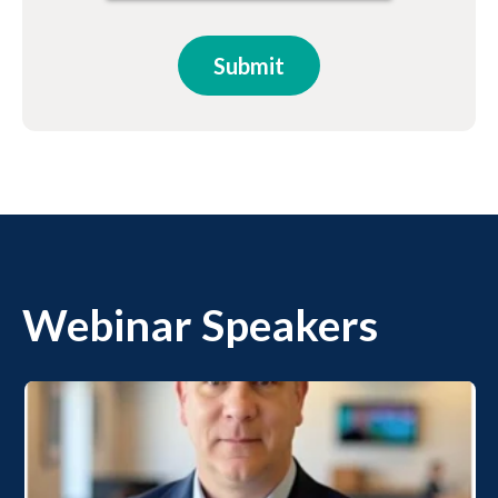
Webinar Speakers