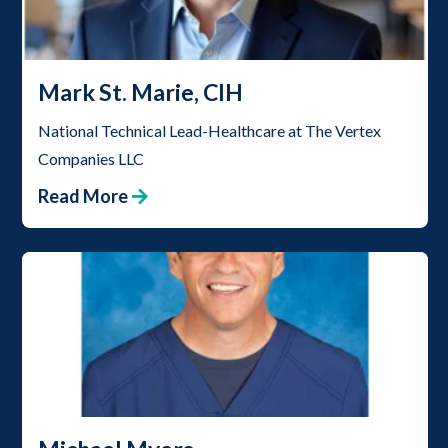
Mark St. Marie, CIH
National Technical Lead-Healthcare at The Vertex
Companies LLC
Read More