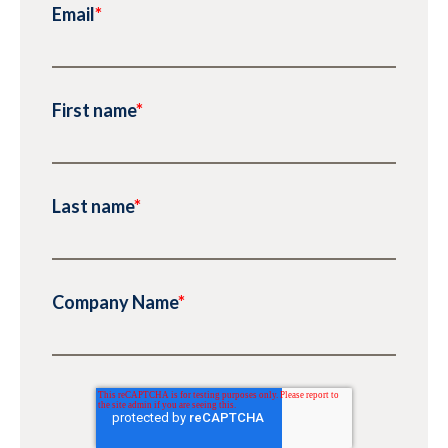
Email
*
First name
*
Last name
*
Company Name
*