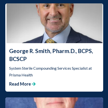
George R. Smith, Pharm.D., BCPS,
BCSCP
System Sterile Compounding Services Specialist at
Prisma Health
Read More